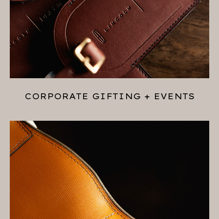
CORPORATE GIFTING + EVENTS