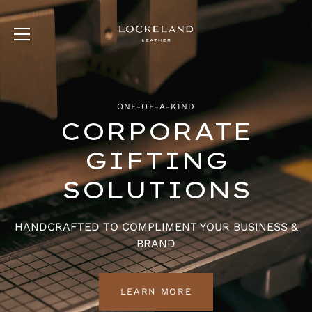
Skip
to
content
ONE-OF-A-KIND
CORPORATE
GIFTING
SOLUTIONS
HANDCRAFTED TO COMPLIMENT YOUR BUSINESS &
BRAND
LEARN MORE