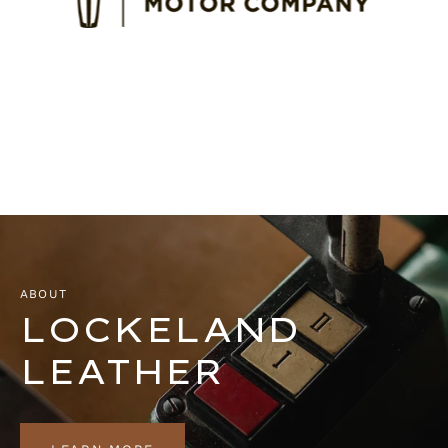
ABOUT
LOCKELAND
LEATHER