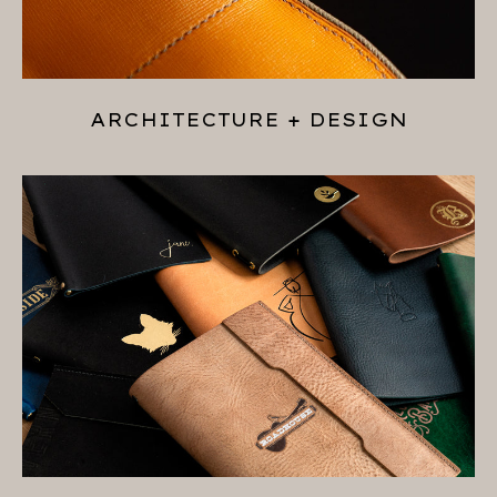
ARCHITECTURE + DESIGN