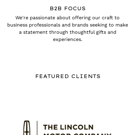
B2B FOCUS
We're passionate about offering our craft to
business professionals and brands seeking to make
a statement through thoughtful gifts and
experiences.
FEATURED CLIENTS