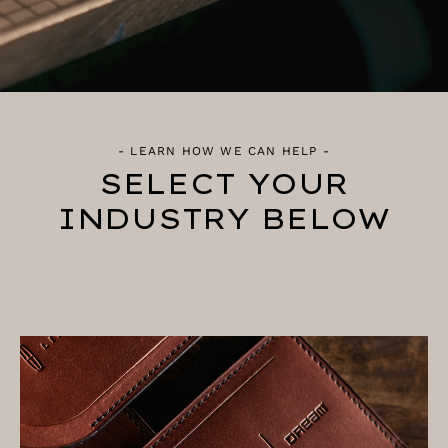
- LEARN HOW WE CAN HELP -
SELECT YOUR
INDUSTRY BELOW