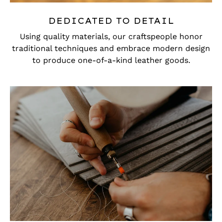
DEDICATED TO DETAIL
Using quality materials, our craftspeople honor
traditional techniques and embrace modern design
to produce one-of-a-kind leather goods.