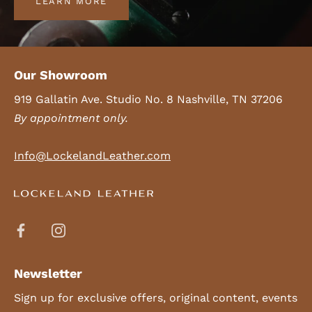
LEARN MORE
Our Showroom
919 Gallatin Ave. Studio No. 8 Nashville, TN 37206
By appointment only.
Info@LockelandLeather.com
Newsletter
Sign up for exclusive offers, original content, events