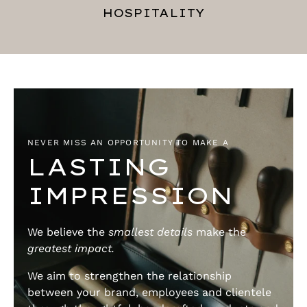
HOSPITALITY
NEVER MISS AN OPPORTUNITY TO MAKE A
LASTING
IMPRESSION
We believe the
smallest details
make the
greatest impact.
We aim to strengthen the relationship
between your brand, employees and clientele