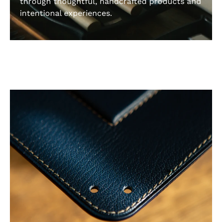
through thoughtful, handcrafted products and
intentional experiences.