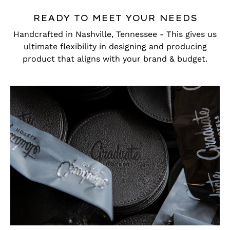
READY TO MEET YOUR NEEDS
Handcrafted in Nashville, Tennessee - This gives us
ultimate flexibility in designing and producing
product that aligns with your brand & budget.