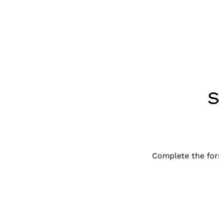
Complete the for