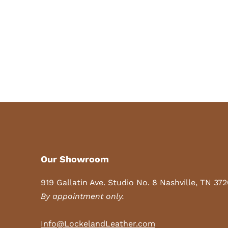
Our Showroom
919 Gallatin Ave. Studio No. 8 Nashville, TN 37
By appointment only.
Info@LockelandLeather.com