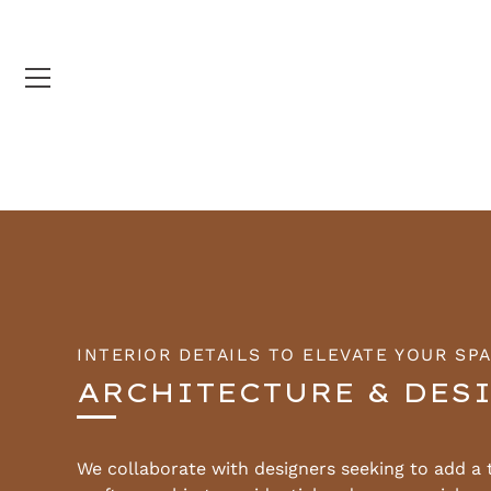
Skip
to
content
INTERIOR DETAILS TO ELEVATE YOUR SP
ARCHITECTURE & DES
We collaborate with designers seeking to add a 