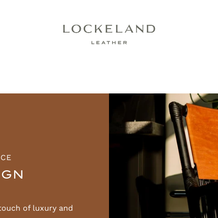
ACE
IGN
touch of luxury and