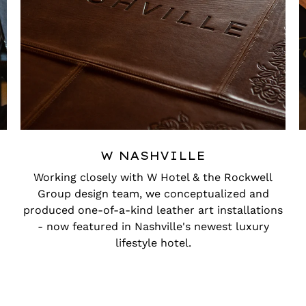
W NASHVILLE
Working closely with W Hotel & the Rockwell
Group design team, we conceptualized and
produced one-of-a-kind leather art installations
- now featured in Nashville's newest luxury
lifestyle hotel.