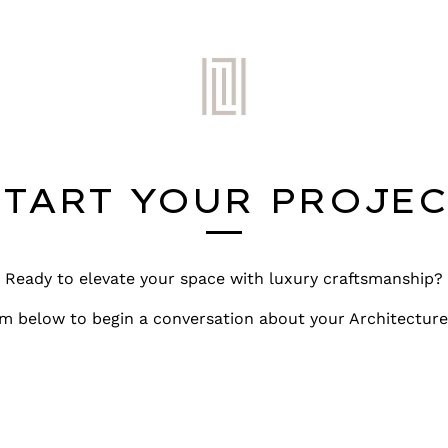
START YOUR PROJEC
Ready to elevate your space with luxury craftsmanship?
m below to begin a conversation about your Architecture 