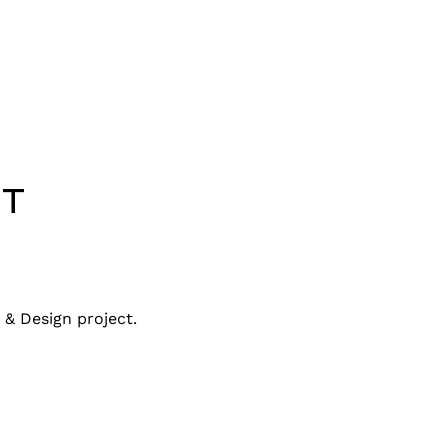
T
& Design project.