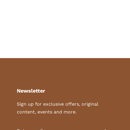
Newsletter
Sign up for exclusive offers, original
content, events and more.