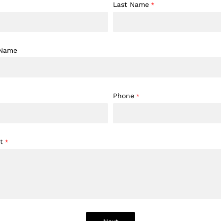
Last Name
*
 Name
Phone
*
t
*