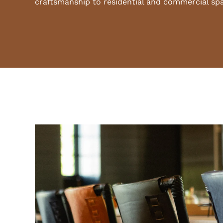
craftsmanship to residential and commercial sp