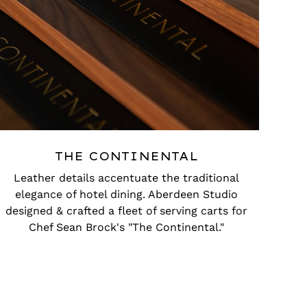
THE CONTINENTAL
Leather details accentuate the traditional
elegance of hotel dining. Aberdeen Studio
designed & crafted a fleet of serving carts for
Chef Sean Brock's "The Continental."