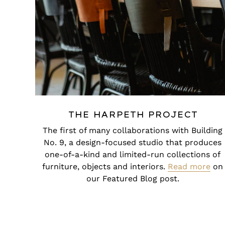
THE HARPETH PROJECT
The first of many collaborations with Building
No. 9, a design-focused studio that produces
one-of-a-kind and limited-run collections of
furniture, objects and interiors.
Read more
on
our Featured Blog post.