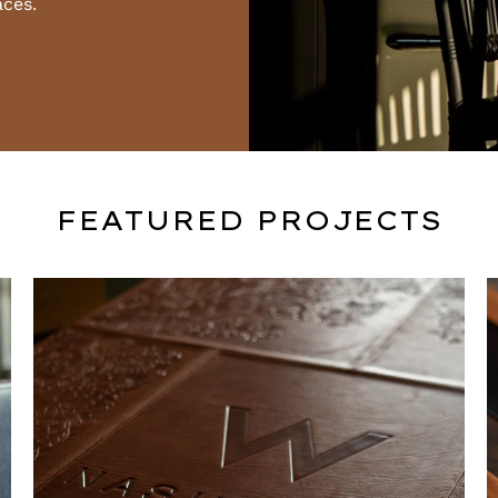
aces.
FEATURED PROJECTS