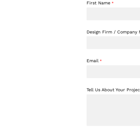
First Name
*
Design Firm / Company
Email
*
Tell Us About Your Projec