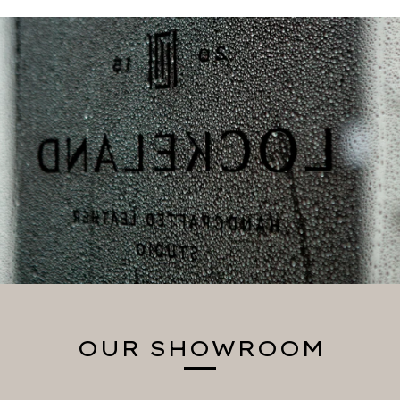
OUR SHOWROOM