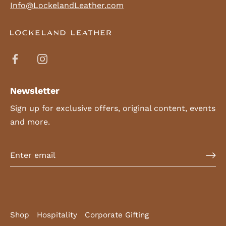
Info@LockelandLeather.com
Newsletter
Sign up for exclusive offers, original content, events
and more.
Shop
Hospitality
Corporate Gifting