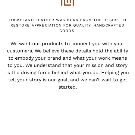
LOCKELAND LEATHER WAS BORN FROM THE DESIRE TO
RESTORE APPRECIATION FOR QUALITY, HANDCRAFTED
GOODS.
We want our products to connect you with your
customers. We believe these details hold the ability
to embody your brand and what your work means
to you. We understand that your mission and story
is the driving force behind what you do. Helping you
tell your story is our goal, and we can’t wait to get
started.