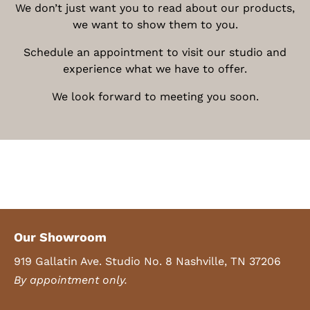
We don’t just want you to read about our products,
we want to show them to you.
Schedule an appointment to visit our studio and
experience what we have to offer.
We look forward to meeting you soon.
Our Showroom
919 Gallatin Ave. Studio No. 8 Nashville, TN 37206
By appointment only.