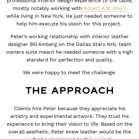
professional interior design experience to the table,
mostly notably working with
Robert A.M. Stern
while living in New York. He just needed someone to
help him execute his vision for this project.
Peter’s working relationship with interior leather
designer
Bill Amberg
on the Dallas Stars NHL team
owners suite meant he needed someone with a high
standard for perfection and quality.
We were happy to meet the challenge.
THE APPROACH
Clients hire Peter because they appreciate his
artistry and experimental artwork. They trust his
experience to bring their vision to life. Based on the
overall aesthetic, Peter knew leather would be the