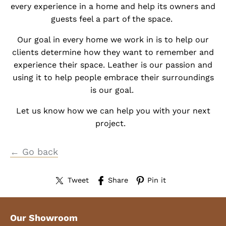
every experience in a home and help its owners and
guests feel a part of the space.
Our goal in every home we work in is to help our
clients determine how they want to remember and
experience their space. Leather is our passion and
using it to help people embrace their surroundings
is our goal.
Let us know how we can help you with your next
project.
← Go back
Tweet
Share
Pin it
Our Showroom