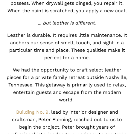
possess. When drywall gets dinged, you repair it.
When the paint is scratched, you apply a new coat.
... but leather is different.
Leather is durable. It requires little maintenance. It
anchors our sense of smell, touch, and sight in a
particular time and place. These qualities make it
perfect for a home.
We had the opportunity to craft select leather
pieces for a private family retreat outside Nashville,
Tennessee. This getaway is primarily used to relax,
entertain guests and escape from the modern
world.
Building No. 9
, lead by interior designer and
craftsman,
Peter Fleming
, reached out to us to
begin the project. Peter brought years of