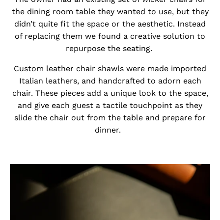
the dining room table they wanted to use, but they
didn’t quite fit the space or the aesthetic. Instead
of replacing them we found a creative solution to
repurpose the seating.
Custom leather chair shawls were made imported
Italian leathers, and handcrafted to adorn each
chair. These pieces add a unique look to the space,
and give each guest a tactile touchpoint as they
slide the chair out from the table and prepare for
dinner.