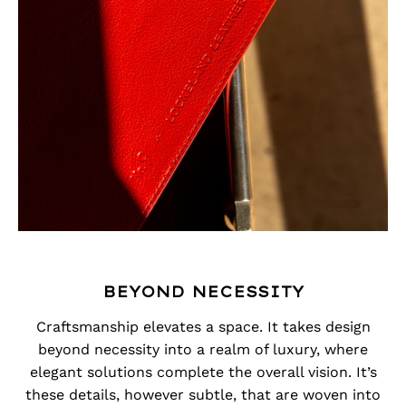
BEYOND NECESSITY
Craftsmanship elevates a space. It takes design
beyond necessity into a realm of luxury, where
elegant solutions complete the overall vision. It’s
these details, however subtle, that are woven into