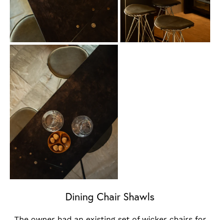
Dining Chair Shawls
The owner had an existing set of wicker chairs for