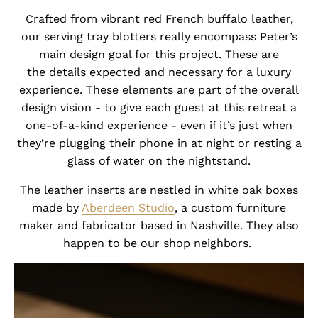
Crafted from vibrant red French buffalo leather,
our serving tray blotters really encompass Peter’s
main design goal for this project. These are
the details expected and necessary for a luxury
experience. These elements are part of the overall
design vision - to give each guest at this retreat a
one-of-a-kind experience - even if it’s just when
they’re plugging their phone in at night or resting a
glass of water on the nightstand.
The leather inserts are nestled in white oak boxes
made by
Aberdeen Studio
, a custom furniture
maker and fabricator based in Nashville. They also
happen to be our shop neighbors.