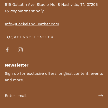
919 Gallatin Ave. Studio No. 8 Nashville, TN 37206
By appointment only.
Info@LockelandLeather.com
Newsletter
Sign up for exclusive offers, original content, events
and more.