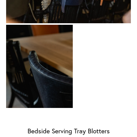
Bedside Serving Tray Blotters