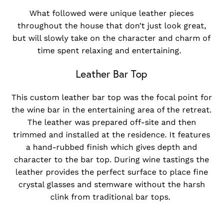
What followed were unique leather pieces
throughout the house that don’t just look great,
but will slowly take on the character and charm of
time spent relaxing and entertaining.
Leather Bar Top
This custom leather bar top was the focal point for
the wine bar in the entertaining area of the retreat.
The leather was prepared off-site and then
trimmed and installed at the residence. It features
a hand-rubbed finish which gives depth and
character to the bar top. During wine tastings the
leather provides the perfect surface to place fine
crystal glasses and stemware without the harsh
clink from traditional bar tops.