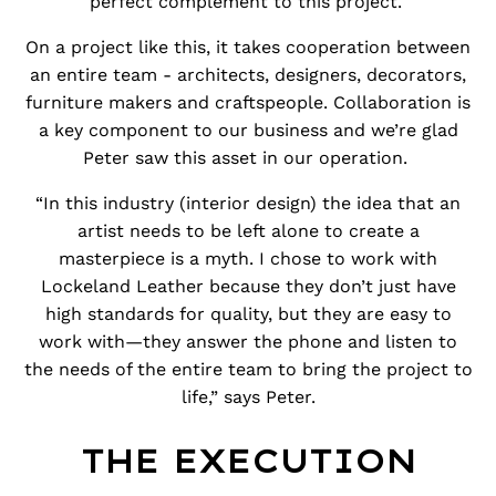
perfect complement to this project.
On a project like this, it takes cooperation between
an entire team - architects, designers, decorators,
furniture makers and craftspeople. Collaboration is
a key component to our business and we’re glad
Peter saw this asset in our operation.
“In this industry (interior design) the idea that an
artist needs to be left alone to create a
masterpiece is a myth. I chose to work with
Lockeland Leather because they don’t just have
high standards for quality, but they are easy to
work with—they answer the phone and listen to
the needs of the entire team to bring the project to
life,” says Peter.
THE EXECUTION