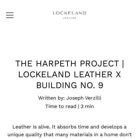
Skip
to
content
THE HARPETH PROJECT |
LOCKELAND LEATHER X
BUILDING NO. 9
Written by:
Joseph Verzilli
Time to read |
3
min
Leather is alive. It absorbs time and develops a
unique quality that many materials in a home don’t