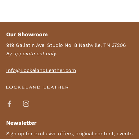
Our Showroom
919 Gallatin Ave. Studio No. 8 Nashville, TN 37206
By appointment only.
Info@LockelandLeather.com
Newsletter
Sign up for exclusive offers, original content, events