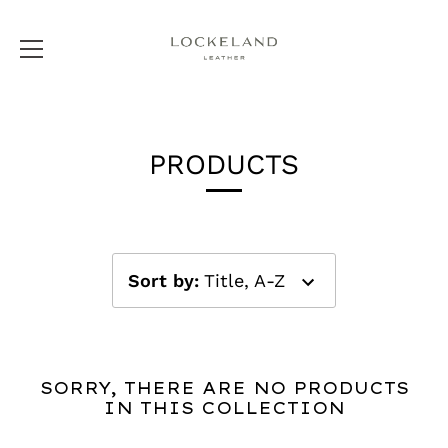
Skip
to
PRODUCTS
content
Sort by
:
Title, A-Z
SORRY, THERE ARE NO PRODUCTS
IN THIS COLLECTION