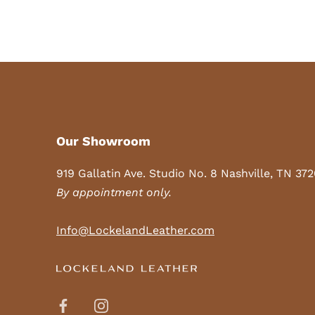
Our Showroom
919 Gallatin Ave. Studio No. 8 Nashville, TN 37
By appointment only.
Info@LockelandLeather.com