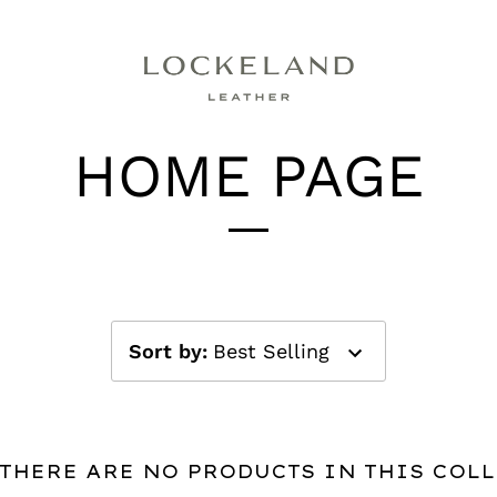
HOME PAGE
Sort by
:
Best Selling
 THERE ARE NO PRODUCTS IN THIS COL