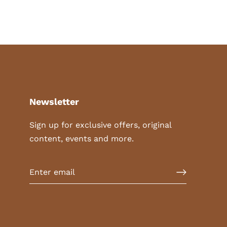
Newsletter
Sign up for exclusive offers, original
content, events and more.