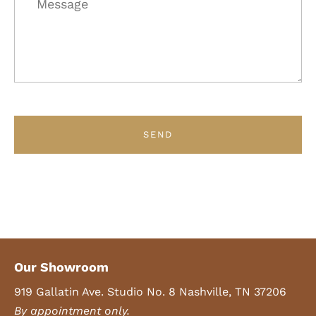
Our Showroom
919 Gallatin Ave. Studio No. 8 Nashville, TN 37206
By appointment only.