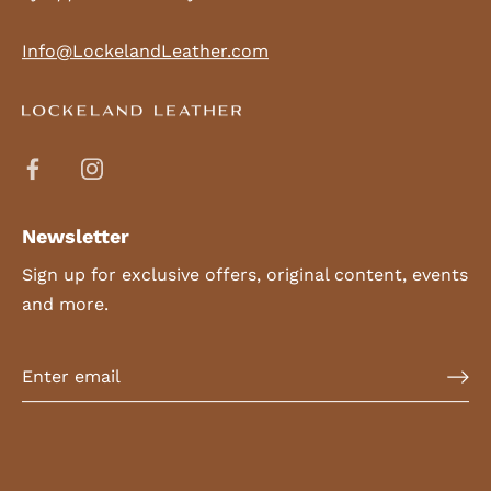
Info@LockelandLeather.com
Newsletter
Sign up for exclusive offers, original content, events
and more.