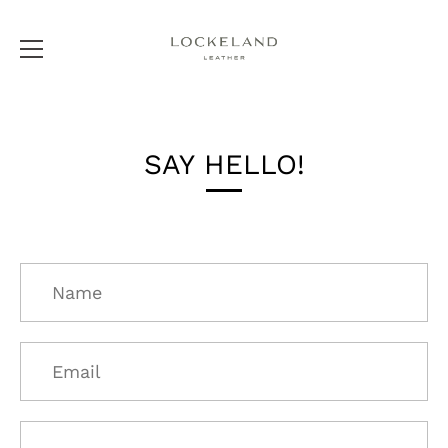
Skip
to
SAY HELLO!
content