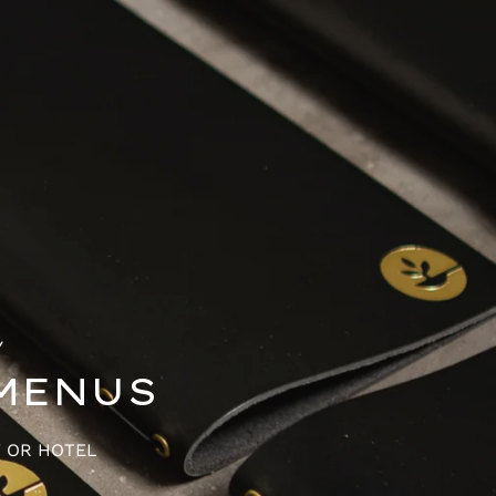
Y
MENUS
T OR HOTEL