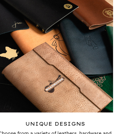
UNIQUE DESIGNS
Choose from a variety of leathers, hardware and