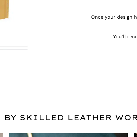
Once your design ha
You'll re
 BY SKILLED LEATHER WO