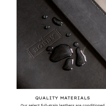
QUALITY MATERIALS
Our select full-grain leathers are conditioned