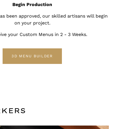
Begin Production
s been approved, our skilled artisans will begin
on your project.
ceive your Custom Menus in 2 - 3 Weeks.
3D MENU BUILDER
RKERS