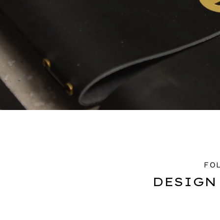
FO
DESIGN