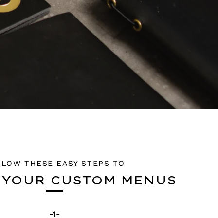
LLOW THESE EASY STEPS TO
 YOUR CUSTOM MENUS
-1-