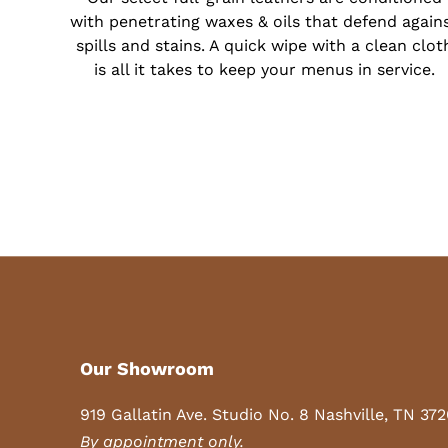
with penetrating waxes & oils that defend again
spills and stains. A quick wipe with a clean clot
is all it takes to keep your menus in service.
Our Showroom
919 Gallatin Ave. Studio No. 8 Nashville, TN 37
By appointment only.