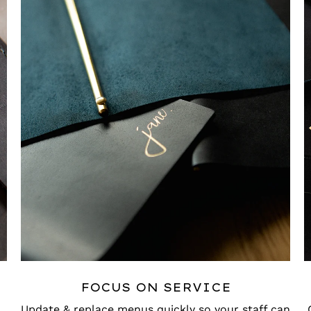
FOCUS ON SERVICE
Update & replace menus quickly so your staff can