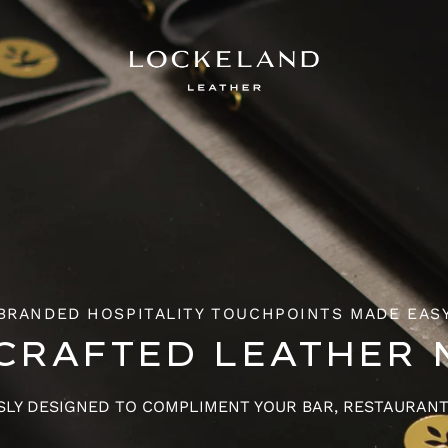
BRANDED HOSPITALITY TOUCHPOINTS MADE EAS
CRAFTED LEATHER 
LY DESIGNED TO COMPLIMENT YOUR BAR, RESTAURAN