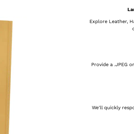
La
Explore Leather, 
Provide a .JPEG o
We'll quickly res