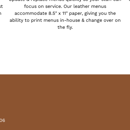
st
focus on service. Our leather menus
h
accommodate 8.5" x 11" paper, giving you the
ability to print menus in-house & change over on
the fly.
206