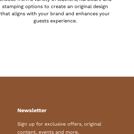
stamping options to create an original design
that aligns with your brand and enhances your
guests experience.
Newsletter
Sign up for exclusive offers, original
content, events and more.