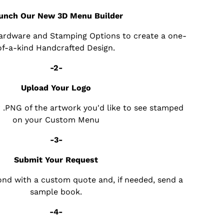
unch Our New 3D Menu Builder
Hardware and Stamping Options to create a one-
of-a-kind Handcrafted Design.
-2-
Upload Your Logo
r .PNG of the artwork you'd like to see stamped
on your Custom Menu
-3-
Submit Your Request
pond with a custom quote and, if needed, send a
sample book.
-4-