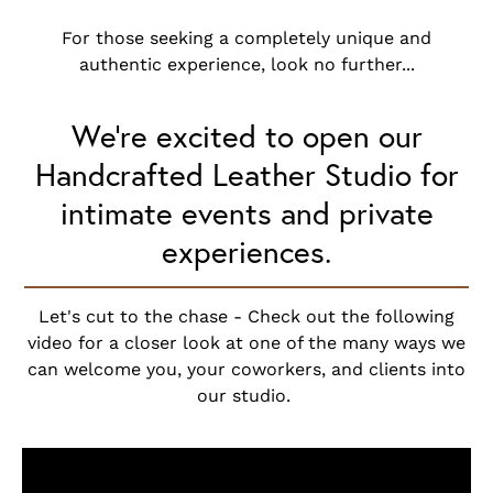
For those seeking a completely unique and
authentic experience, look no further...
We’re excited to open our
Handcrafted Leather Studio for
intimate events and private
experiences.
Let's cut to the chase - Check out the following
video for a closer look at one of the many ways we
can welcome you, your coworkers, and clients into
our studio.