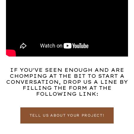
IF YOU'VE SEEN ENOUGH AND ARE
CHOMPING AT THE BIT TO START A
CONVERSATION, DROP US A LINE BY
FILLING THE FORM AT THE
FOLLOWING LINK:
TELL US ABOUT YOUR PROJECT!