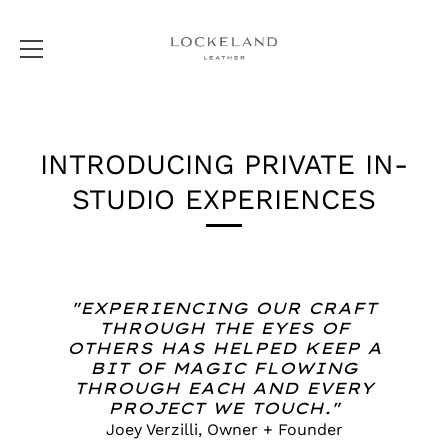
Skip
to
INTRODUCING PRIVATE IN-
content
STUDIO EXPERIENCES
"EXPERIENCING OUR CRAFT
THROUGH THE EYES OF
OTHERS HAS HELPED KEEP A
BIT OF MAGIC FLOWING
THROUGH EACH AND EVERY
PROJECT WE TOUCH."
Joey Verzilli, Owner + Founder