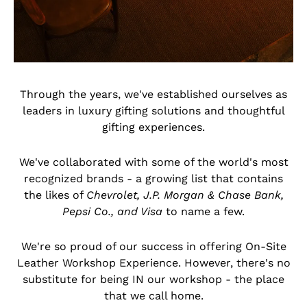
Through the years, we've established ourselves as
leaders in luxury gifting solutions and thoughtful
gifting experiences.
We've collaborated with some of the world's most
recognized brands - a growing list that contains
the likes of
Chevrolet, J.P. Morgan & Chase Bank,
Pepsi Co., and Visa
to name a few.
We're so proud of our success in offering On-Site
Leather Workshop Experience. However, there's no
substitute for being IN our workshop - the place
that we call home.