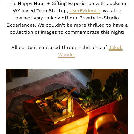
This Happy Hour + Gifting Experience with Jackson,
WY based Tech Startup,
UserEvidence
, was the
perfect way to kick off our Private In-Studio
Experiences. We couldn't be more thrilled to have a
collection of images to commemorate this night!
All content captured through the lens of
Jakob
Wandel
.