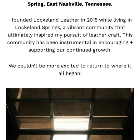
Spring, East Nashville, Tennessee.
I founded Lockeland Leather in 2015 while living in
Lockeland Springs, a vibrant community that
ultimately inspired my pursuit of leather craft. This
community has been instrumental in encouraging +
supporting our continued growth.
We couldn’t be more excited to return to where it
all began!