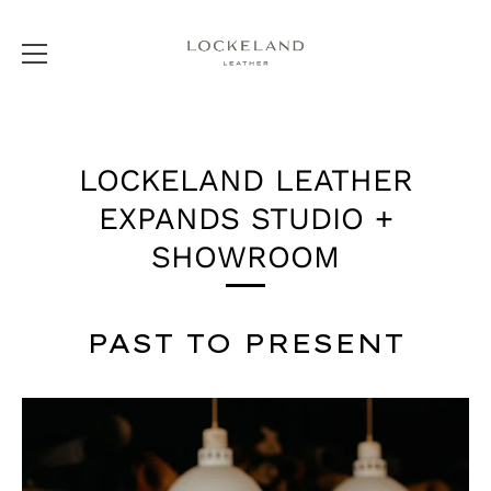
Skip
to
LOCKELAND LEATHER
content
EXPANDS STUDIO +
SHOWROOM
PAST TO PRESENT