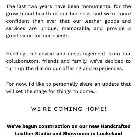
The last two years have been monumental for the
growth and health of our business, and we’re more
confident than ever that our leather goods and
services are unique, memorable, and provide a
great value for our clients.
Heeding the advice and encouragement from our
collaborators, friends and family, we’ve decided to
turn up the dial on our offering and experiences.
For now, I’d like to personally share an update that
will set the stage for things to come...
WE'RE COMING HOME!
We’ve begun construction on our new Handcrafted
Leather Studio and Showroom in Lockeland