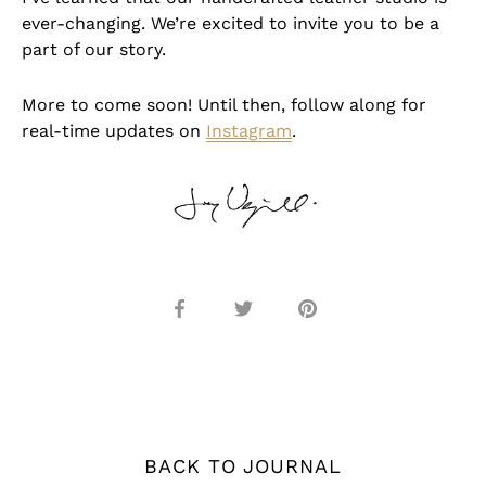
ever-changing. We’re excited to invite you to be a
part of our story.
More to come soon! Until then, follow along for
real-time updates on
Instagram
.
Share
Share
Pin
on
on
it
Facebook
Twitter
BACK TO JOURNAL