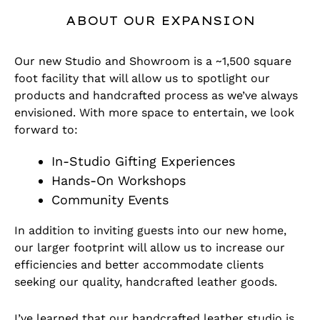
ABOUT OUR EXPANSION
Our new Studio and Showroom is a ~1,500 square
foot facility that will allow us to spotlight our
products and handcrafted process as we’ve always
envisioned. With more space to entertain, we look
forward to:
In-Studio Gifting Experiences
Hands-On Workshops
Community Events
In addition to inviting guests into our new home,
our larger footprint will allow us to increase our
efficiencies and better accommodate clients
seeking our quality, handcrafted leather goods.
I’ve learned that our handcrafted leather studio is