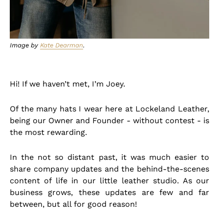
Image by
Kate Dearman
.
Hi! If we haven’t met, I’m Joey.
Of the many hats I wear here at Lockeland Leather,
being our Owner and Founder - without contest - is
the most rewarding.
In the not so distant past, it was much easier to
share company updates and the behind-the-scenes
content of life in our little leather studio. As our
business grows, these updates are few and far
between, but all for good reason!