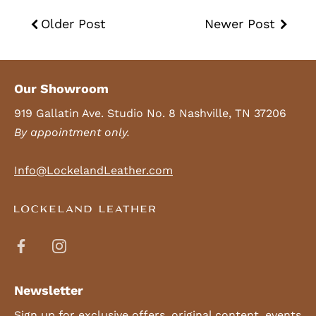
Older Post
Newer Post
Our Showroom
919 Gallatin Ave. Studio No. 8 Nashville, TN 37206
By appointment only.
Info@LockelandLeather.com
Newsletter
Sign up for exclusive offers, original content, events